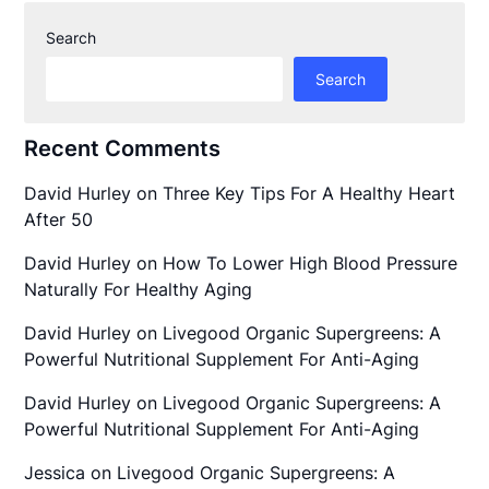
Search
Search
Recent Comments
David Hurley
on
Three Key Tips For A Healthy Heart
After 50
David Hurley
on
How To Lower High Blood Pressure
Naturally For Healthy Aging
David Hurley
on
Livegood Organic Supergreens: A
Powerful Nutritional Supplement For Anti-Aging
David Hurley
on
Livegood Organic Supergreens: A
Powerful Nutritional Supplement For Anti-Aging
Jessica
on
Livegood Organic Supergreens: A