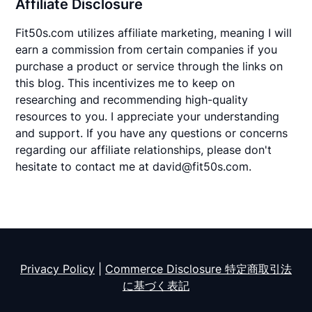
Affiliate Disclosure
Fit50s.com utilizes affiliate marketing, meaning I will
earn a commission from certain companies if you
purchase a product or service through the links on
this blog. This incentivizes me to keep on
researching and recommending high-quality
resources to you. I appreciate your understanding
and support. If you have any questions or concerns
regarding our affiliate relationships, please don't
hesitate to contact me at david@fit50s.com.
Privacy Policy
|
Commerce Disclosure 特定商取引法
に基づく表記