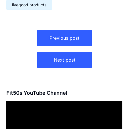
livegood products
Post
navigation
Previous post
Next post
Fit50s YouTube Channel