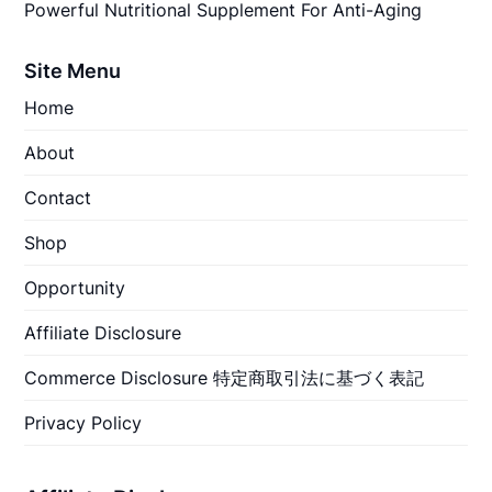
Powerful Nutritional Supplement For Anti-Aging
Site Menu
Home
About
Contact
Shop
Opportunity
Affiliate Disclosure
Commerce Disclosure 特定商取引法に基づく表記
Privacy Policy