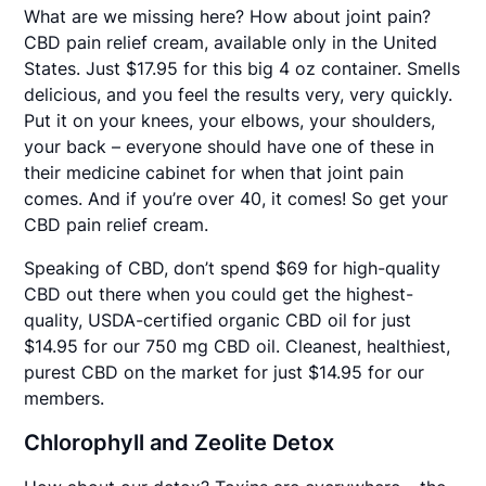
What are we missing here? How about joint pain?
CBD pain relief cream, available only in the United
States. Just $17.95 for this big 4 oz container. Smells
delicious, and you feel the results very, very quickly.
Put it on your knees, your elbows, your shoulders,
your back – everyone should have one of these in
their medicine cabinet for when that joint pain
comes. And if you’re over 40, it comes! So get your
CBD pain relief cream.
Speaking of CBD, don’t spend $69 for high-quality
CBD out there when you could get the highest-
quality, USDA-certified organic CBD oil for just
$14.95 for our 750 mg CBD oil. Cleanest, healthiest,
purest CBD on the market for just $14.95 for our
members.
Chlorophyll and Zeolite Detox