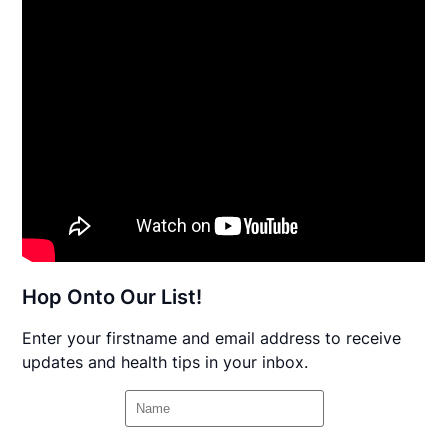
Hop Onto Our List!
Enter your firstname and email address to receive
updates and health tips in your inbox.