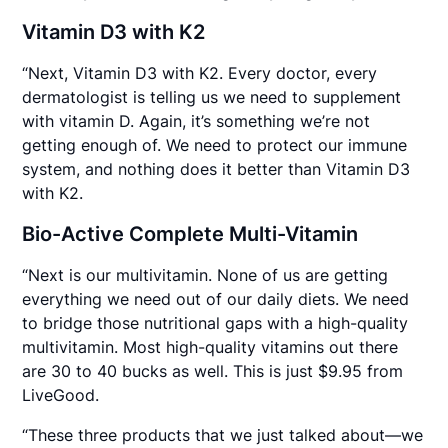
Vitamin D3 with K2
“Next, Vitamin D3 with K2. Every doctor, every
dermatologist is telling us we need to supplement
with vitamin D. Again, it’s something we’re not
getting enough of. We need to protect our immune
system, and nothing does it better than Vitamin D3
with K2.
Bio-Active Complete Multi-Vitamin
“Next is our multivitamin. None of us are getting
everything we need out of our daily diets. We need
to bridge those nutritional gaps with a high-quality
multivitamin. Most high-quality vitamins out there
are 30 to 40 bucks as well. This is just $9.95 from
LiveGood.
“These three products that we just talked about—we