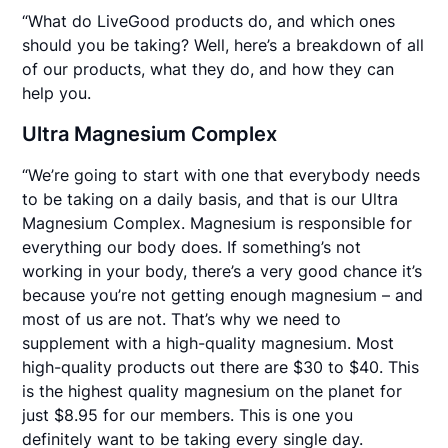
“What do LiveGood products do, and which ones
should you be taking? Well, here’s a breakdown of all
of our products, what they do, and how they can
help you.
Ultra Magnesium Complex
“We’re going to start with one that everybody needs
to be taking on a daily basis, and that is our Ultra
Magnesium Complex. Magnesium is responsible for
everything our body does. If something’s not
working in your body, there’s a very good chance it’s
because you’re not getting enough magnesium – and
most of us are not. That’s why we need to
supplement with a high-quality magnesium. Most
high-quality products out there are $30 to $40. This
is the highest quality magnesium on the planet for
just $8.95 for our members. This is one you
definitely want to be taking every single day.