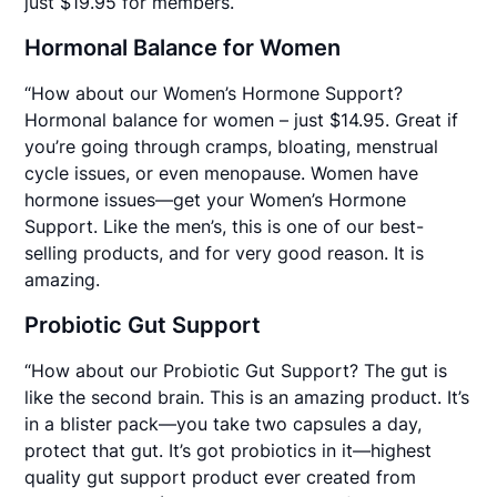
just $19.95 for members.
Hormonal Balance for Women
“How about our Women’s Hormone Support?
Hormonal balance for women – just $14.95. Great if
you’re going through cramps, bloating, menstrual
cycle issues, or even menopause. Women have
hormone issues—get your Women’s Hormone
Support. Like the men’s, this is one of our best-
selling products, and for very good reason. It is
amazing.
Probiotic Gut Support
“How about our Probiotic Gut Support? The gut is
like the second brain. This is an amazing product. It’s
in a blister pack—you take two capsules a day,
protect that gut. It’s got probiotics in it—highest
quality gut support product ever created from