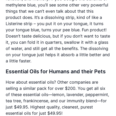
methylene blue, you’ll see some other very powerful
things that we can’t even talk about that this
product does. It’s a dissolving strip, kind of like a
Listerine strip – you put it on your tongue, it turns
your tongue blue, turns your pee blue. Fun product!
Doesn’t taste delicious, but if you don’t want to taste
it, you can fold it in quarters, swallow it with a glass
of water, and still get all the benefits. The dissolving
on your tongue just helps it absorb a little better and
a little faster.
Essential Oils for Humans and their Pets
How about essential oils? Other companies are
selling a similar pack for over $200. You get all six
of these essential oils—lemon, lavender, peppermint,
tea tree, frankincense, and our immunity blend—for
just $49.95. Highest quality, cleanest, purest
essential oils for just $49.95!