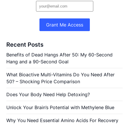
Grant Me Access
Recent Posts
Benefits of Dead Hangs After 50: My 60-Second
Hang and a 90-Second Goal
What Bioactive Multi-Vitamins Do You Need After
50? – Shocking Price Comparison
Does Your Body Need Help Detoxing?
Unlock Your Brain’s Potential with Methylene Blue
Why You Need Essential Amino Acids For Recovery