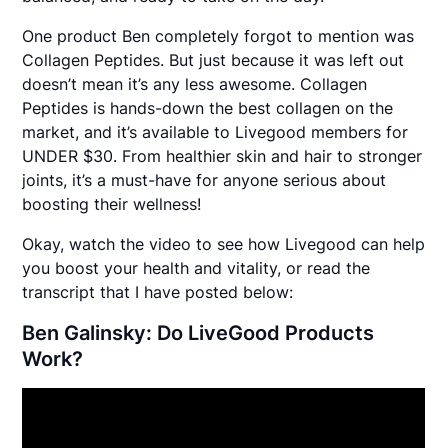
One product Ben completely forgot to mention was
Collagen Peptides. But just because it was left out
doesn’t mean it’s any less awesome. Collagen
Peptides is hands-down the best collagen on the
market, and it’s available to Livegood members for
UNDER $30. From healthier skin and hair to stronger
joints, it’s a must-have for anyone serious about
boosting their wellness!
Okay, watch the video to see how Livegood can help
you boost your health and vitality, or read the
transcript that I have posted below:
Ben Galinsky: Do LiveGood Products
Work?