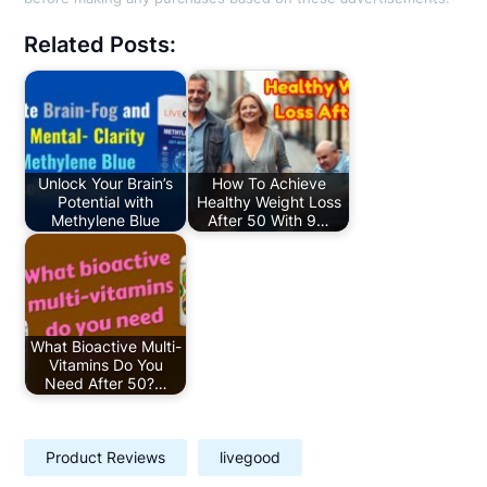
Related Posts:
Unlock Your Brain’s
How To Achieve
Potential with
Healthy Weight Loss
Methylene Blue
After 50 With 9…
What Bioactive Multi-
Vitamins Do You
Need After 50?…
Product Reviews
livegood