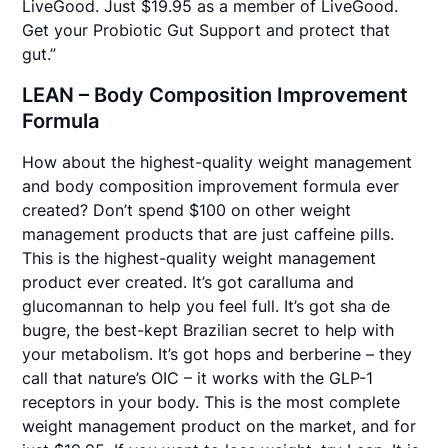
LiveGood. Just $19.95 as a member of LiveGood.
Get your Probiotic Gut Support and protect that
gut.”
LEAN – Body Composition Improvement
Formula
How about the highest-quality weight management
and body composition improvement formula ever
created? Don’t spend $100 on other weight
management products that are just caffeine pills.
This is the highest-quality weight management
product ever created. It’s got caralluma and
glucomannan to help you feel full. It’s got sha de
bugre, the best-kept Brazilian secret to help with
your metabolism. It’s got hops and berberine – they
call that nature’s OIC – it works with the GLP-1
receptors in your body. This is the most complete
weight management product on the market, and for