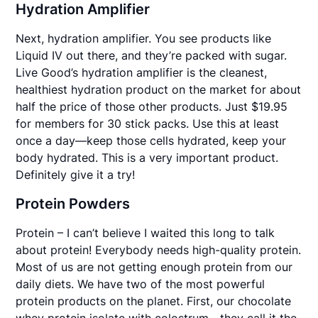
Hydration Amplifier
Next, hydration amplifier. You see products like
Liquid IV out there, and they’re packed with sugar.
Live Good’s hydration amplifier is the cleanest,
healthiest hydration product on the market for about
half the price of those other products. Just $19.95
for members for 30 stick packs. Use this at least
once a day—keep those cells hydrated, keep your
body hydrated. This is a very important product.
Definitely give it a try!
Protein Powders
Protein – I can’t believe I waited this long to talk
about protein! Everybody needs high-quality protein.
Most of us are not getting enough protein from our
daily diets. We have two of the most powerful
protein products on the planet. First, our chocolate
whey protein isolate with colostrum—they call it the