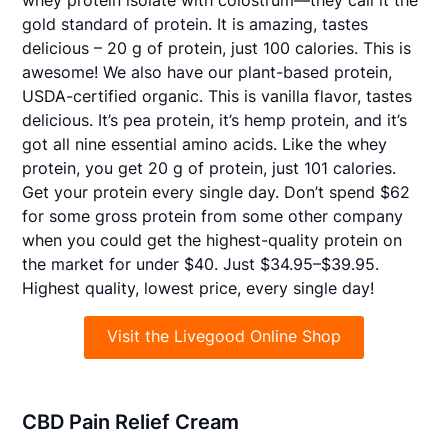
gold standard of protein. It is amazing, tastes
delicious – 20 g of protein, just 100 calories. This is
awesome! We also have our plant-based protein,
USDA-certified organic. This is vanilla flavor, tastes
delicious. It’s pea protein, it’s hemp protein, and it’s
got all nine essential amino acids. Like the whey
protein, you get 20 g of protein, just 101 calories.
Get your protein every single day. Don’t spend $62
for some gross protein from some other company
when you could get the highest-quality protein on
the market for under $40. Just $34.95–$39.95.
Highest quality, lowest price, every single day!
Visit the Livegood Online Shop
CBD Pain Relief Cream