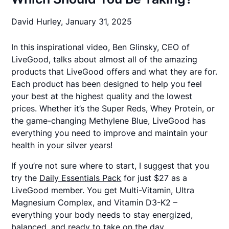
David Hurley,
January 31, 2025
In this inspirational video, Ben Glinsky, CEO of
LiveGood, talks about almost all of the amazing
products that
LiveGood
offers and what they are for.
Each product has been designed to help you feel
your best at the highest quality and the lowest
prices. Whether it’s the Super Reds, Whey Protein, or
the game-changing Methylene Blue, LiveGood has
everything you need to improve and maintain your
health in your silver years!
If you’re not sure where to start, I suggest that you
try the
Daily Essentials Pack
for just $27 as a
LiveGood member. You get Multi-Vitamin, Ultra
Magnesium Complex, and Vitamin D3-K2 –
everything your body needs to stay energized,
balanced, and ready to take on the day.