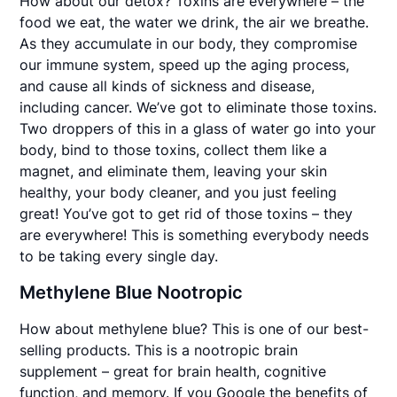
How about our detox? Toxins are everywhere – the
food we eat, the water we drink, the air we breathe.
As they accumulate in our body, they compromise
our immune system, speed up the aging process,
and cause all kinds of sickness and disease,
including cancer. We’ve got to eliminate those toxins.
Two droppers of this in a glass of water go into your
body, bind to those toxins, collect them like a
magnet, and eliminate them, leaving your skin
healthy, your body cleaner, and you just feeling
great! You’ve got to get rid of those toxins – they
are everywhere! This is something everybody needs
to be taking every single day.
Methylene Blue Nootropic
How about methylene blue? This is one of our best-
selling products. This is a nootropic brain
supplement – great for brain health, cognitive
function, and memory. If you Google the benefits of