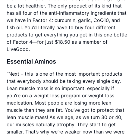
be a lot healthier. The only product of its kind that
has all four of the anti-inflammatory ingredients that
we have in Factor 4: curcumin, garlic, CoQ10, and
fish oil. You’d literally have to buy four different
products to get everything you get in this one bottle
of Factor 4—for just $18.50 as a member of
LiveGood.
Essential Aminos
“Next – this is one of the most important products
that everybody should be taking every single day.
Lean muscle mass is so important, especially if
you’re on a weight loss program or weight loss
medication. Most people are losing more lean
muscle than they are fat. You’ve got to protect that
lean muscle mass! As we age, as we turn 30 or 40,
our muscles naturally atrophy. They start to get
smaller. That’s why we’re weaker now than we were