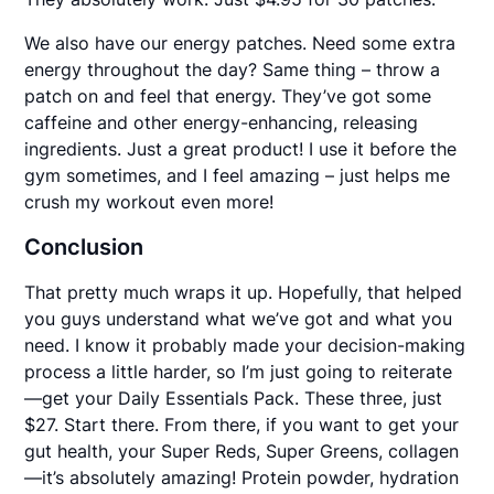
We also have our energy patches. Need some extra
energy throughout the day? Same thing – throw a
patch on and feel that energy. They’ve got some
caffeine and other energy-enhancing, releasing
ingredients. Just a great product! I use it before the
gym sometimes, and I feel amazing – just helps me
crush my workout even more!
Conclusion
That pretty much wraps it up. Hopefully, that helped
you guys understand what we’ve got and what you
need. I know it probably made your decision-making
process a little harder, so I’m just going to reiterate
—get your Daily Essentials Pack. These three, just
$27. Start there. From there, if you want to get your
gut health, your Super Reds, Super Greens, collagen
—it’s absolutely amazing! Protein powder, hydration