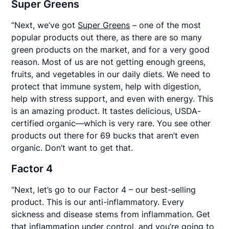
Super Greens
“Next, we’ve got
Super Greens
– one of the most
popular products out there, as there are so many
green products on the market, and for a very good
reason. Most of us are not getting enough greens,
fruits, and vegetables in our daily diets. We need to
protect that immune system, help with digestion,
help with stress support, and even with energy. This
is an amazing product. It tastes delicious, USDA-
certified organic—which is very rare. You see other
products out there for 69 bucks that aren’t even
organic. Don’t want to get that.
Factor 4
“Next, let’s go to our Factor 4 – our best-selling
product. This is our anti-inflammatory. Every
sickness and disease stems from inflammation. Get
that inflammation under control, and you’re going to