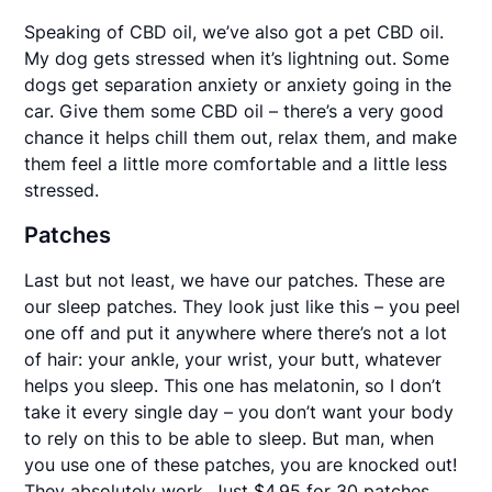
Speaking of CBD oil, we’ve also got a pet CBD oil.
My dog gets stressed when it’s lightning out. Some
dogs get separation anxiety or anxiety going in the
car. Give them some CBD oil – there’s a very good
chance it helps chill them out, relax them, and make
them feel a little more comfortable and a little less
stressed.
Patches
Last but not least, we have our patches. These are
our sleep patches. They look just like this – you peel
one off and put it anywhere where there’s not a lot
of hair: your ankle, your wrist, your butt, whatever
helps you sleep. This one has melatonin, so I don’t
take it every single day – you don’t want your body
to rely on this to be able to sleep. But man, when
you use one of these patches, you are knocked out!
They absolutely work. Just $4.95 for 30 patches.