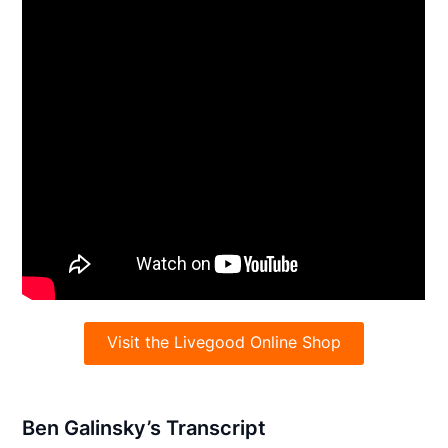
Visit the Livegood Online Shop
Ben Galinsky’s Transcript