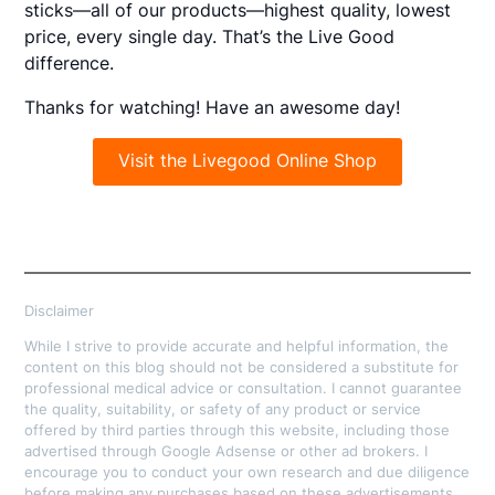
sticks—all of our products—highest quality, lowest
price, every single day. That’s the Live Good
difference.
Thanks for watching! Have an awesome day!
Visit the Livegood Online Shop
Disclaimer
While I strive to provide accurate and helpful information, the
content on this blog should not be considered a substitute for
professional medical advice or consultation. I cannot guarantee
the quality, suitability, or safety of any product or service
offered by third parties through this website, including those
advertised through Google Adsense or other ad brokers. I
encourage you to conduct your own research and due diligence
before making any purchases based on these advertisements.