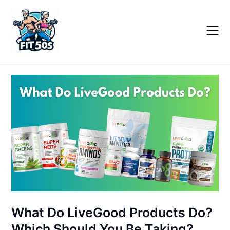
Skip
to
content
What Do LiveGood Products Do?
Which Should You Be Taking?