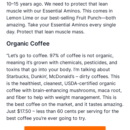
10–15 years ago. We need to protect that lean
muscle with our Essential Aminos. This comes in
Lemon Lime or our best-selling Fruit Punch—both
amazing. Take your Essential Aminos every single
day. Protect that lean muscle mass.
Organic Coffee
“Let’s go to coffee. 97% of coffee is not organic,
meaning it’s grown with chemicals, pesticides, and
toxins that go into your body. I’m talking about
Starbucks, Dunkin’, McDonald’s – dirty coffees. This
is the healthiest, cleanest, USDA-certified organic
coffee with brain-enhancing mushrooms, maca root,
and fiber to help with weight management. This is
the best coffee on the market, and it tastes amazing.
Just $17.50 – less than 60 cents per serving for the
best coffee you’re ever going to try.