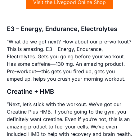
Visit the Livegood Online Shop
E3 – Energy, Endurance, Electrolytes
“What do we got next? How about our pre-workout?
This is amazing. E3 – Energy, Endurance,
Electrolytes. Gets you going before your workout.
Has some caffeine—130 mg. An amazing product.
Pre-workout—this gets you fired up, gets you
amped up, helps you crush your morning workout.
Creatine + HMB
“Next, let’s stick with the workout. We’ve got our
Creatine Plus HMB. If you’re going to the gym, you
definitely want creatine. Even if you’re not, this is an
amazing product to fuel your cells. We’ve even
included HMB to help with recovery and brain health.