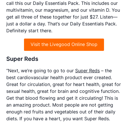
call this our
Daily Essentials Pack
. This includes our
multivitamin, our magnesium, and our vitamin D. You
get all three of these together for just $27. Listen—
just a dollar a day. That’s our Daily Essentials Pack.
Definitely start there.
Visit the Livegood Online Shop
Super Reds
“Next, we’re going to go to our
Super Reds
– the
best cardiovascular health product ever created.
Great for circulation, great for heart health, great for
sexual health, great for brain and cognitive function.
Get that blood flowing and get it circulating! This is
an amazing product. Most people are not getting
enough red fruits and vegetables out of their daily
diets. If you have a heart, you want Super Reds.