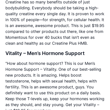
Creatine has so many benefits outside of just
bodybuilding. Everybody should be taking a high-
quality creatine every single day. It is proven to work
in 100% of people—for strength, for cellular health. It
is an awesome, awesome product. This is just $19.95
compared to other products out there, like one from
Momentous for over 40 bucks that isn’t even as
clean and healthy as our Creatine Plus HMB.
Vitality – Men’s Hormone Support
“How about hormone support? This is our Men’s
Hormone Support – Vitality. One of our best-selling
new products. It is amazing. Helps boost
testosterone, helps with sexual health, helps with
fertility. This is an awesome product, guys. You
definitely want to use this product on a daily basis.
Keep those T-levels up, keep your hormones working
as they should, and stay young. Get your Vitality –