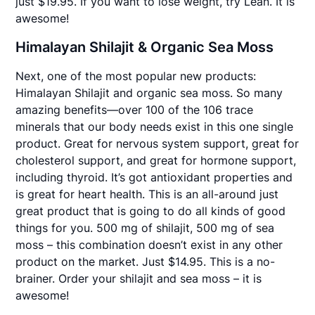
just $19.95. If you want to lose weight, try Lean. It is
awesome!
Himalayan Shilajit & Organic Sea Moss
Next, one of the most popular new products:
Himalayan Shilajit and organic sea moss. So many
amazing benefits—over 100 of the 106 trace
minerals that our body needs exist in this one single
product. Great for nervous system support, great for
cholesterol support, and great for hormone support,
including thyroid. It’s got antioxidant properties and
is great for heart health. This is an all-around just
great product that is going to do all kinds of good
things for you. 500 mg of shilajit, 500 mg of sea
moss – this combination doesn’t exist in any other
product on the market. Just $14.95. This is a no-
brainer. Order your shilajit and sea moss – it is
awesome!