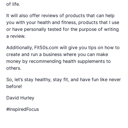
of life.
It will also offer reviews of products that can help
you with your health and fitness, products that I use
or have personally tested for the purpose of writing
a review.
Additionally, Fit50s.com will give you tips on how to
create and run a business where you can make
money by recommending health supplements to
others.
So, let’s stay healthy, stay fit, and have fun like never
before!
David Hurley
#InspiredFocus