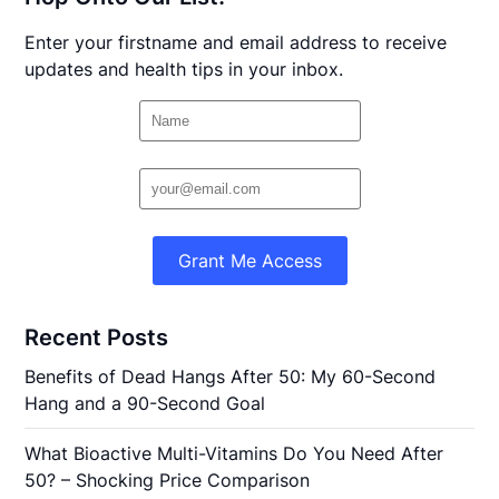
Enter your firstname and email address to receive
updates and health tips in your inbox.
Grant Me Access
Recent Posts
Benefits of Dead Hangs After 50: My 60-Second
Hang and a 90-Second Goal
What Bioactive Multi-Vitamins Do You Need After
50? – Shocking Price Comparison