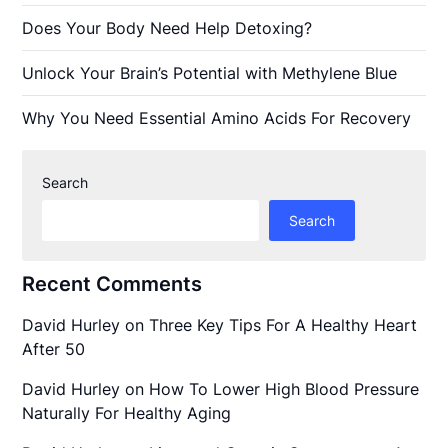
Does Your Body Need Help Detoxing?
Unlock Your Brain’s Potential with Methylene Blue
Why You Need Essential Amino Acids For Recovery
Search
Search
Recent Comments
David Hurley
on
Three Key Tips For A Healthy Heart
After 50
David Hurley
on
How To Lower High Blood Pressure
Naturally For Healthy Aging