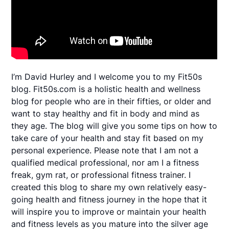
I’m David Hurley and I welcome you to my Fit50s
blog. Fit50s.com is a holistic health and wellness
blog for people who are in their fifties, or older and
want to stay healthy and fit in body and mind as
they age. The blog will give you some tips on how to
take care of your health and stay fit based on my
personal experience. Please note that I am not a
qualified medical professional, nor am I a fitness
freak, gym rat, or professional fitness trainer. I
created this blog to share my own relatively easy-
going health and fitness journey in the hope that it
will inspire you to improve or maintain your health
and fitness levels as you mature into the silver age