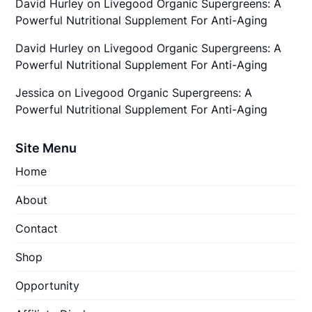
David Hurley
on
Livegood Organic Supergreens: A
Powerful Nutritional Supplement For Anti-Aging
David Hurley
on
Livegood Organic Supergreens: A
Powerful Nutritional Supplement For Anti-Aging
Jessica
on
Livegood Organic Supergreens: A
Powerful Nutritional Supplement For Anti-Aging
Site Menu
Home
About
Contact
Shop
Opportunity