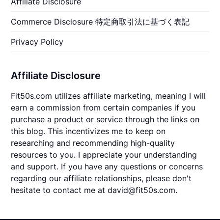
Affiliate Disclosure
Commerce Disclosure 特定商取引法に基づく表記
Privacy Policy
Affiliate Disclosure
Fit50s.com utilizes affiliate marketing, meaning I will
earn a commission from certain companies if you
purchase a product or service through the links on
this blog. This incentivizes me to keep on
researching and recommending high-quality
resources to you. I appreciate your understanding
and support. If you have any questions or concerns
regarding our affiliate relationships, please don't
hesitate to contact me at david@fit50s.com.