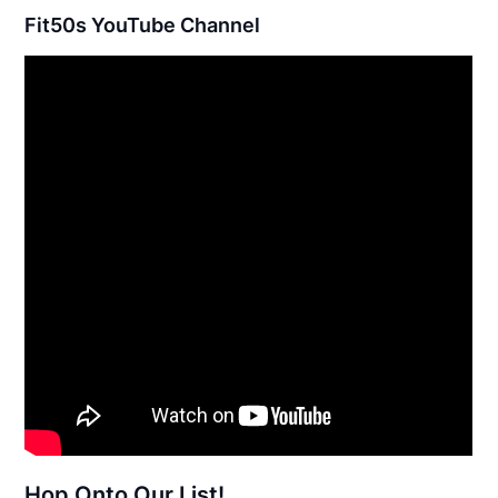
Fit50s YouTube Channel
Hop Onto Our List!