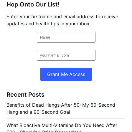
Hop Onto Our List!
Enter your firstname and email address to receive
updates and health tips in your inbox.
Grant Me Access
Recent Posts
Benefits of Dead Hangs After 50: My 60-Second
Hang and a 90-Second Goal
What Bioactive Multi-Vitamins Do You Need After