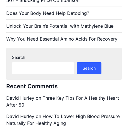
50? – Shocking Price Comparison
Does Your Body Need Help Detoxing?
Unlock Your Brain’s Potential with Methylene Blue
Why You Need Essential Amino Acids For Recovery
Search
Search
Recent Comments
David Hurley
on
Three Key Tips For A Healthy Heart
After 50
David Hurley
on
How To Lower High Blood Pressure
Naturally For Healthy Aging