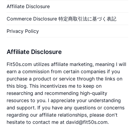
Affiliate Disclosure
Commerce Disclosure 特定商取引法に基づく表記
Privacy Policy
Affiliate Disclosure
Fit50s.com utilizes affiliate marketing, meaning I will
earn a commission from certain companies if you
purchase a product or service through the links on
this blog. This incentivizes me to keep on
researching and recommending high-quality
resources to you. I appreciate your understanding
and support. If you have any questions or concerns
regarding our affiliate relationships, please don't
hesitate to contact me at david@fit50s.com.