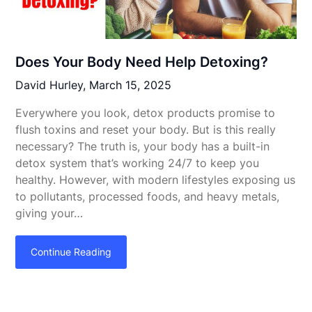
Does Your Body Need Help Detoxing?
David Hurley,
March 15, 2025
Everywhere you look, detox products promise to
flush toxins and reset your body. But is this really
necessary? The truth is, your body has a built-in
detox system that’s working 24/7 to keep you
healthy. However, with modern lifestyles exposing us
to pollutants, processed foods, and heavy metals,
giving your…
Continue Reading