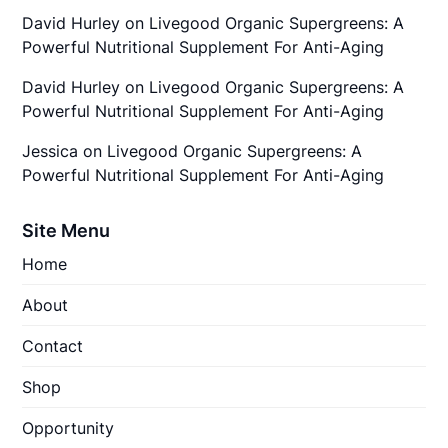
David Hurley
on
Livegood Organic Supergreens: A
Powerful Nutritional Supplement For Anti-Aging
David Hurley
on
Livegood Organic Supergreens: A
Powerful Nutritional Supplement For Anti-Aging
Jessica
on
Livegood Organic Supergreens: A
Powerful Nutritional Supplement For Anti-Aging
Site Menu
Home
About
Contact
Shop
Opportunity