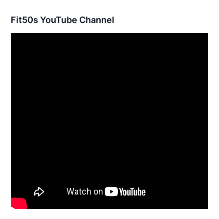
Fit50s YouTube Channel