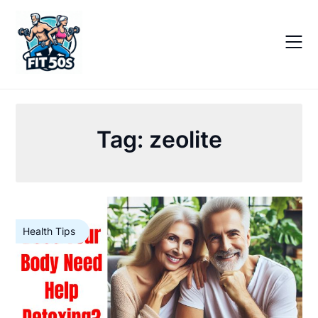
Skip
to
content
Tag:
zeolite
Health Tips