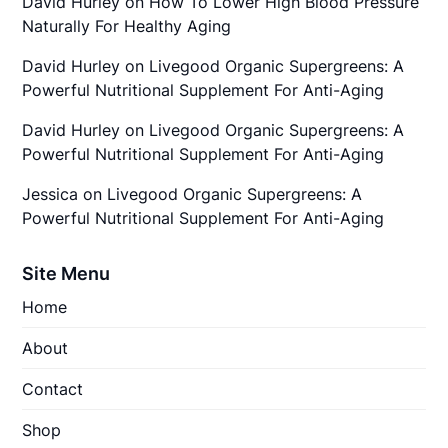
David Hurley
on
How To Lower High Blood Pressure
Naturally For Healthy Aging
David Hurley
on
Livegood Organic Supergreens: A
Powerful Nutritional Supplement For Anti-Aging
David Hurley
on
Livegood Organic Supergreens: A
Powerful Nutritional Supplement For Anti-Aging
Jessica
on
Livegood Organic Supergreens: A
Powerful Nutritional Supplement For Anti-Aging
Site Menu
Home
About
Contact
Shop