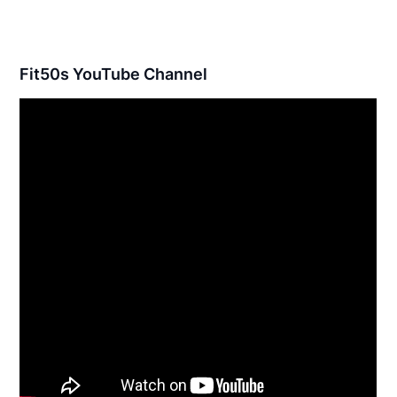
Fit50s YouTube Channel