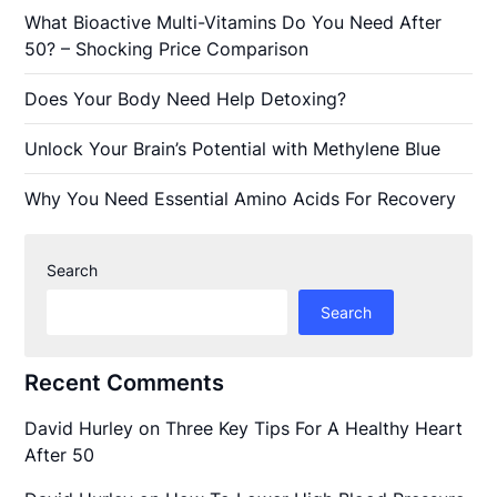
What Bioactive Multi-Vitamins Do You Need After
50? – Shocking Price Comparison
Does Your Body Need Help Detoxing?
Unlock Your Brain’s Potential with Methylene Blue
Why You Need Essential Amino Acids For Recovery
Search
Search
Recent Comments
David Hurley
on
Three Key Tips For A Healthy Heart
After 50