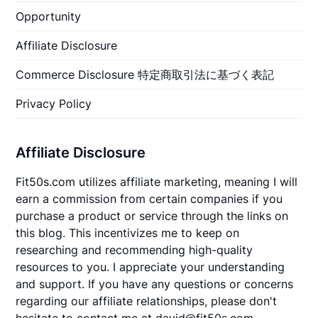
Opportunity
Affiliate Disclosure
Commerce Disclosure 特定商取引法に基づく表記
Privacy Policy
Affiliate Disclosure
Fit50s.com utilizes affiliate marketing, meaning I will
earn a commission from certain companies if you
purchase a product or service through the links on
this blog. This incentivizes me to keep on
researching and recommending high-quality
resources to you. I appreciate your understanding
and support. If you have any questions or concerns
regarding our affiliate relationships, please don't
hesitate to contact me at david@fit50s.com.