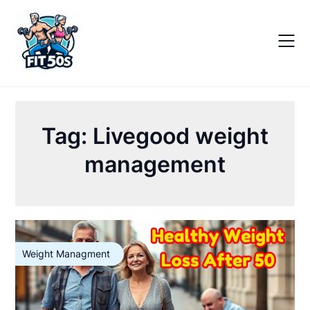
Skip
to
content
Tag:
Livegood weight
management
Weight Managment