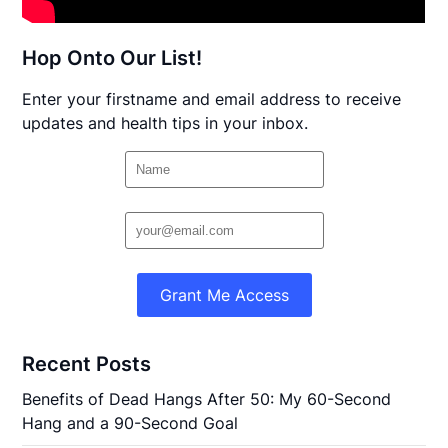
Hop Onto Our List!
Enter your firstname and email address to receive
updates and health tips in your inbox.
Grant Me Access
Recent Posts
Benefits of Dead Hangs After 50: My 60-Second
Hang and a 90-Second Goal