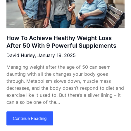
How To Achieve Healthy Weight Loss
After 50 With 9 Powerful Supplements
David Hurley,
January 19, 2025
Managing weight after the age of 50 can seem
daunting with all the changes your body goes
through. Metabolism slows down, muscle mass
decreases, and the body doesn’t respond to diet and
exercise like it used to. But there’s a silver lining – it
can also be one of the…
Continue Reading