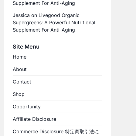
Supplement For Anti-Aging
Jessica
on
Livegood Organic
Supergreens: A Powerful Nutritional
Supplement For Anti-Aging
Site Menu
Home
About
Contact
Shop
Opportunity
Affiliate Disclosure
Commerce Disclosure 特定商取引法に