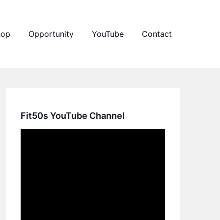
hop
Opportunity
YouTube
Contact
Fit50s YouTube Channel