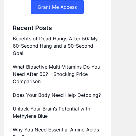
Grant Me Access
Recent Posts
Benefits of Dead Hangs After 50: My
60-Second Hang and a 90-Second
Goal
What Bioactive Multi-Vitamins Do You
Need After 50? – Shocking Price
Comparison
Does Your Body Need Help Detoxing?
Unlock Your Brain’s Potential with
Methylene Blue
Why You Need Essential Amino Acids