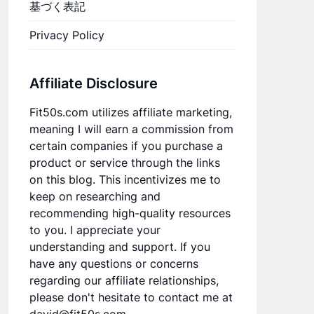
基づく表記
Privacy Policy
Affiliate Disclosure
Fit50s.com utilizes affiliate marketing,
meaning I will earn a commission from
certain companies if you purchase a
product or service through the links
on this blog. This incentivizes me to
keep on researching and
recommending high-quality resources
to you. I appreciate your
understanding and support. If you
have any questions or concerns
regarding our affiliate relationships,
please don't hesitate to contact me at
david@fit50s.com.