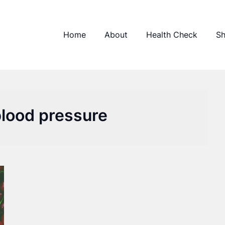
Home
About
Health Check
S
blood pressure