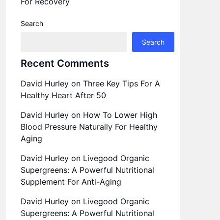
For Recovery
Search
Search
Recent Comments
David Hurley
on
Three Key Tips For A
Healthy Heart After 50
David Hurley
on
How To Lower High
Blood Pressure Naturally For Healthy
Aging
David Hurley
on
Livegood Organic
Supergreens: A Powerful Nutritional
Supplement For Anti-Aging
David Hurley
on
Livegood Organic
Supergreens: A Powerful Nutritional