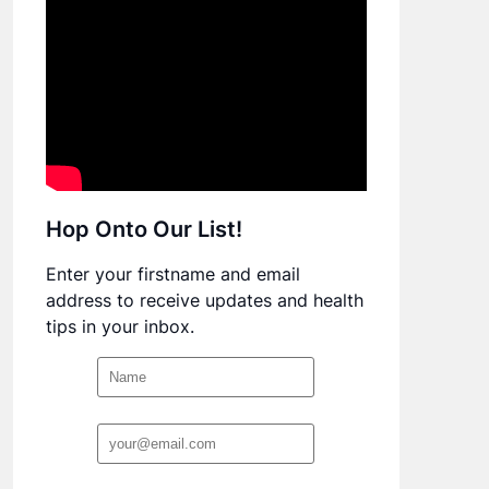
Hop Onto Our List!
Enter your firstname and email
address to receive updates and health
tips in your inbox.