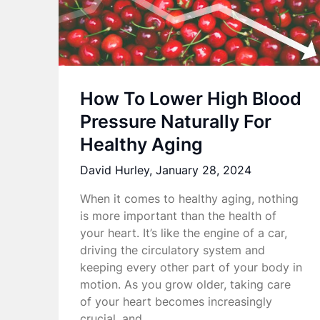
How To Lower High Blood
Pressure Naturally For
Healthy Aging
David Hurley,
January 28, 2024
When it comes to healthy aging, nothing
is more important than the health of
your heart. It’s like the engine of a car,
driving the circulatory system and
keeping every other part of your body in
motion. As you grow older, taking care
of your heart becomes increasingly
crucial, and…