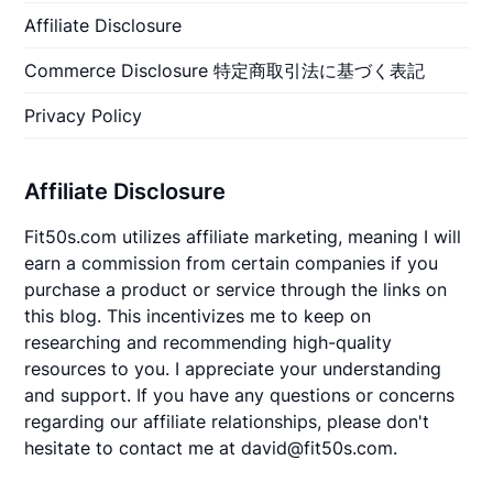
Affiliate Disclosure
Commerce Disclosure 特定商取引法に基づく表記
Privacy Policy
Affiliate Disclosure
Fit50s.com utilizes affiliate marketing, meaning I will
earn a commission from certain companies if you
purchase a product or service through the links on
this blog. This incentivizes me to keep on
researching and recommending high-quality
resources to you. I appreciate your understanding
and support. If you have any questions or concerns
regarding our affiliate relationships, please don't
hesitate to contact me at david@fit50s.com.