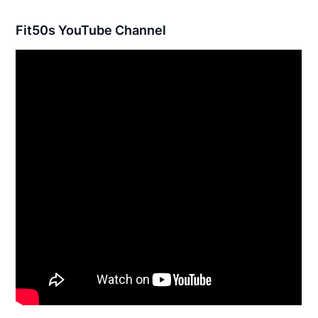
Fit50s YouTube Channel