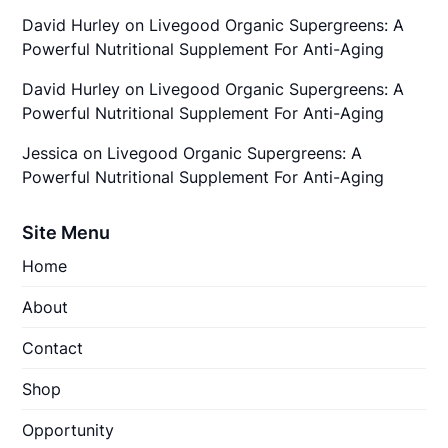
David Hurley
on
Livegood Organic Supergreens: A
Powerful Nutritional Supplement For Anti-Aging
David Hurley
on
Livegood Organic Supergreens: A
Powerful Nutritional Supplement For Anti-Aging
Jessica
on
Livegood Organic Supergreens: A
Powerful Nutritional Supplement For Anti-Aging
Site Menu
Home
About
Contact
Shop
Opportunity