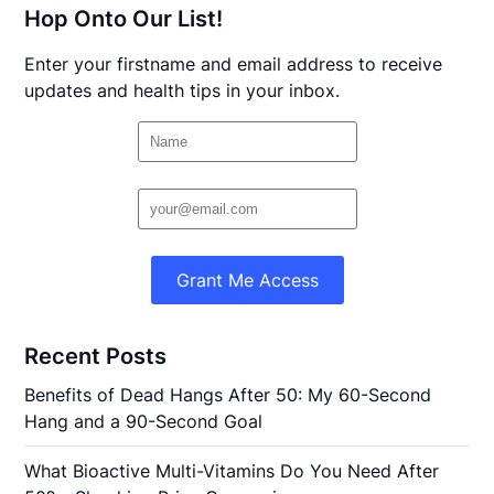
Hop Onto Our List!
Enter your firstname and email address to receive
updates and health tips in your inbox.
Grant Me Access
Recent Posts
Benefits of Dead Hangs After 50: My 60-Second
Hang and a 90-Second Goal
What Bioactive Multi-Vitamins Do You Need After