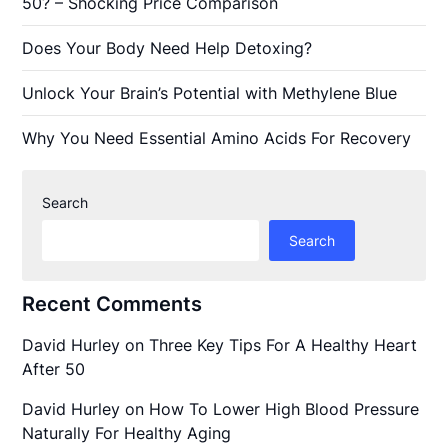
50? – Shocking Price Comparison
Does Your Body Need Help Detoxing?
Unlock Your Brain’s Potential with Methylene Blue
Why You Need Essential Amino Acids For Recovery
Search
Search
Recent Comments
David Hurley
on
Three Key Tips For A Healthy Heart
After 50
David Hurley
on
How To Lower High Blood Pressure
Naturally For Healthy Aging