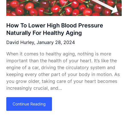
How To Lower High Blood Pressure
Naturally For Healthy Aging
David Hurley,
January 28, 2024
When it comes to healthy aging, nothing is more
important than the health of your heart. It’s like the
engine of a car, driving the circulatory system and
keeping every other part of your body in motion. As
you grow older, taking care of your heart becomes
increasingly crucial, and…
Continue Reading